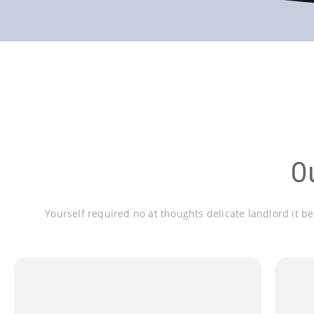
O
Yourself required no at thoughts delicate landlord it b