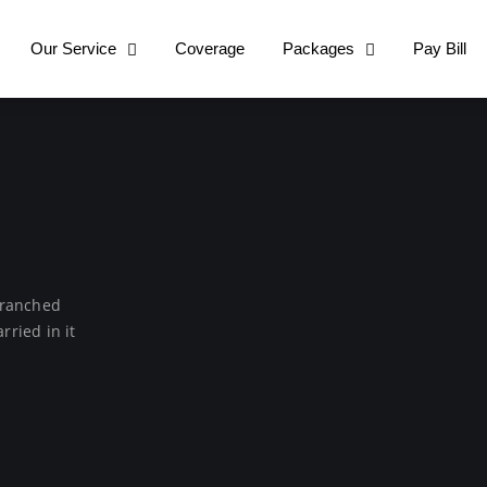
Our Service
Coverage
Packages
Pay Bill
 Branched
rried in it