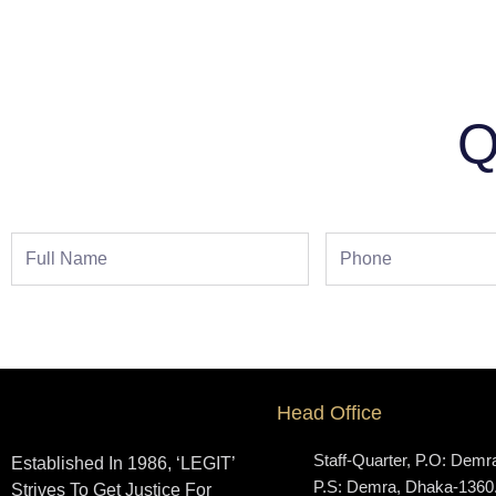
Q
Full
Phone
Name
Head Office
Staff-Quarter, P.O: Demr
Established In 1986, ‘LEGIT’
P.S: Demra, Dhaka-1360
Strives To Get Justice For