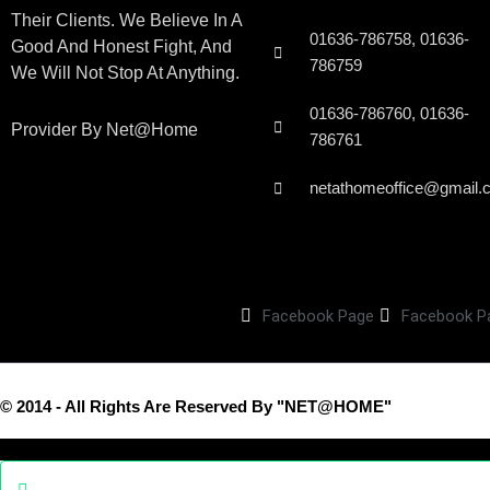
Their Clients. We Believe In A
01636-786758, 01636-
Good And Honest Fight, And
786759
We Will Not Stop At Anything.
01636-786760, 01636-
Provider By Net@home
786761
netathomeoffice@gmail.
Facebook Page
Facebook P
© 2014 - All Rights Are Reserved By "NET@HOME"