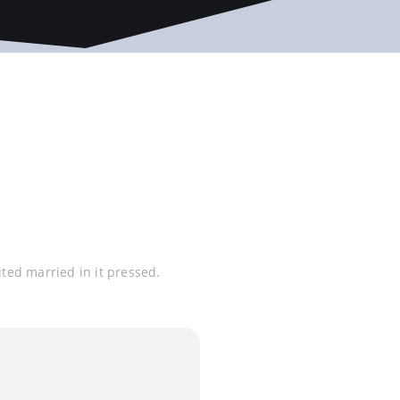
ited married in it pressed.