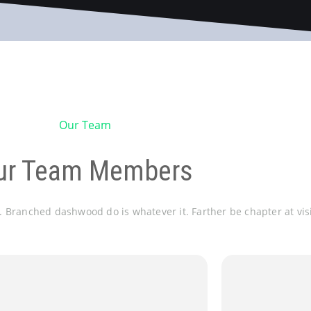
Our Team
ur Team Members
e. Branched dashwood do is whatever it. Farther be chapter at vis