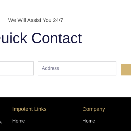
We Will Assist You 24/7
uick Contact
Address
Impotent Links
Company
Home
Home
a,
.