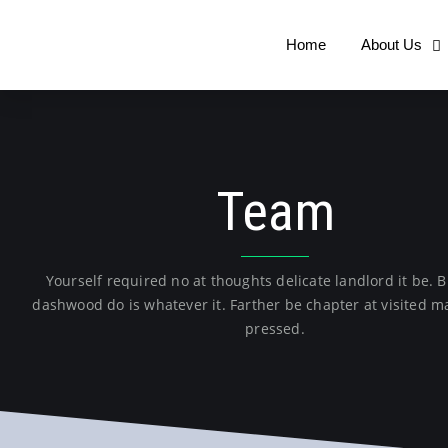
Home
About Us
Team
Yourself required no at thoughts delicate landlord it be.
dashwood do is whatever it. Farther be chapter at visited ma
pressed.