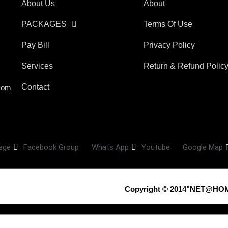
About Us
About
PACKAGES
Terms Of Use
Pay Bill
Privacy Policy
Services
Return & Refund Polic
Contact
com
age
Facebook Group
Whats App
Youtube
Google Map
Copyright © 2014"NET@HOM