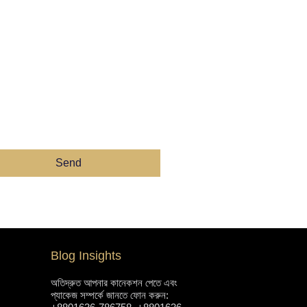
Send
Blog Insights
অতিদ্রুত আপনার কানেকশন পেতে এবং
প্যাকেজ সম্পর্কে জানতে ফোন করুন: