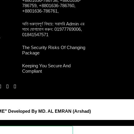
+8801636-786758, +8801636-
786759, +8801636-786760,
+8801636-786761,
অতি গুরুত্বপূর্ণ বিষয়ে: সরাসরি Admin এর
সাথে যোগাযোগ করুন: 01977769006,
01841547571
y
The Security Risks Of Changing
Package
Keeping You Secure And
Compliant
E" Developed By MD. AL EMRAN (Arshad)