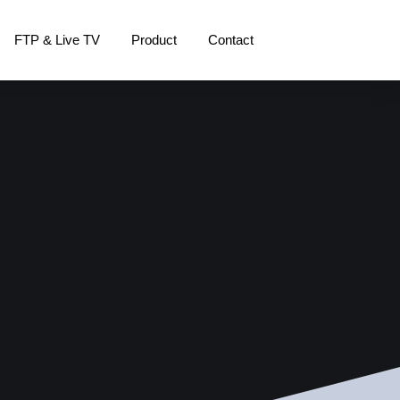
FTP & Live TV
Product
Contact