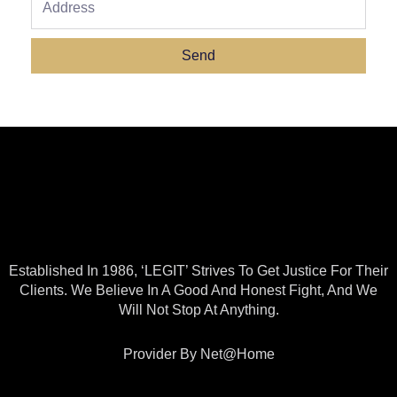
Send
Established In 1986, ‘LEGIT’ Strives To Get Justice For Their
Clients. We Believe In A Good And Honest Fight, And We
Will Not Stop At Anything.
Provider By Net@home