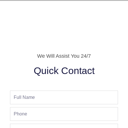
We Will Assist You 24/7
Quick Contact
Full
Name
Phone
Address