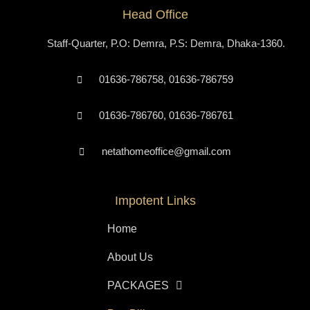
Head Office
Staff-Quarter, P.O: Demra, P.S: Demra, Dhaka-1360.
01636-786758, 01636-786759
01636-786760, 01636-786761
netathomeoffice@gmail.com
Impotent Links
Home
About Us
PACKAGES