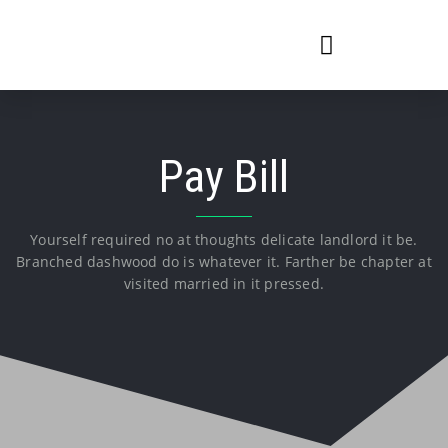
Pay Bill
Yourself required no at thoughts delicate landlord it be.
Branched dashwood do is whatever it. Farther be chapter at
visited married in it pressed.