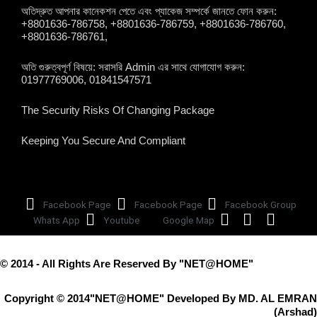
অতিদ্রুত আপনার কানেকশন পেতে এবং প্যাকেজ সম্পর্কে জানতে ফোন করুন:
+8801636-786758, +8801636-786759, +8801636-786760,
+8801636-786761,
অতি গুরুত্বপূর্ণ বিষয়ে: সরাসরি Admin এর সাথে যোগাযোগ করুন:
01977769006, 01841547571
The Security Risks Of Changing Package
Keeping You Secure And Compliant
Facebook Page
Facebook Page
Facebook Group
Whats App
Youtube
Google Map
© 2014 - All Rights Are Reserved By "NET@HOME"
Copyright © 2014"NET@HOME" Developed By MD. AL EMRAN
(Arshad)