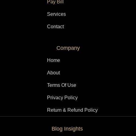
Pay Bill
Services
Contact
Company
Home
About
Terms Of Use
Privacy Policy
Return & Refund Policy
Blog Insights