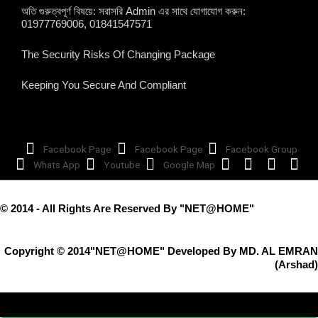
অতি গুরুত্বপূর্ণ বিষয়ে: সরাসরি Admin এর সাথে যোগাযোগ করুন:
01977769006, 01841547571
The Security Risks Of Changing Package
Keeping You Secure And Compliant
Facebook Page
Facebook Page
Facebook Group
Whats App
Youtube
Google Map
© 2014 - All Rights Are Reserved By "NET@HOME"
Copyright © 2014"NET@HOME" Developed By MD. AL EMRAN
(Arshad)