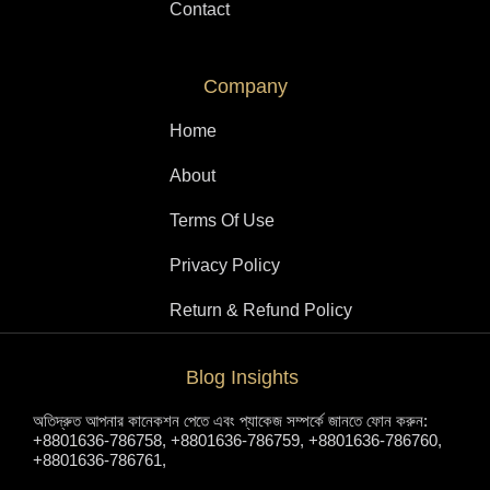
Contact
Company
Home
About
Terms Of Use
Privacy Policy
Return & Refund Policy
Blog Insights
অতিদ্রুত আপনার কানেকশন পেতে এবং প্যাকেজ সম্পর্কে জানতে ফোন করুন:
+8801636-786758, +8801636-786759, +8801636-786760,
+8801636-786761,