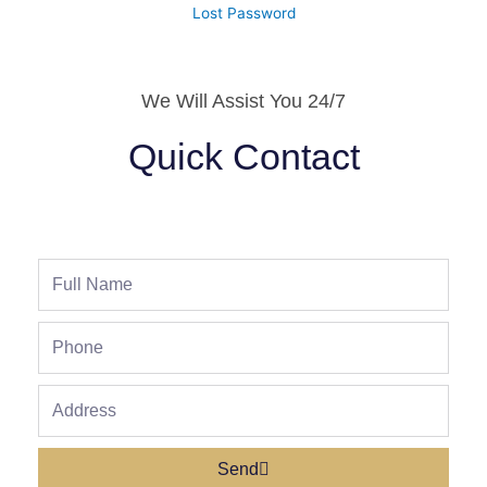
Lost Password
We Will Assist You 24/7
Quick Contact
Full
Name
Phone
Address
Send