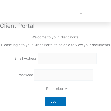
Client Portal
Welcome to your Client Portal
Please login to your Client Portal to be able to view your documents
Email Address
Password
Remember Me