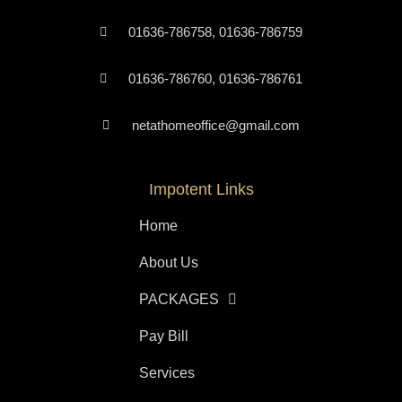
01636-786758, 01636-786759
01636-786760, 01636-786761
netathomeoffice@gmail.com
Impotent Links
Home
About Us
PACKAGES
Pay Bill
Services