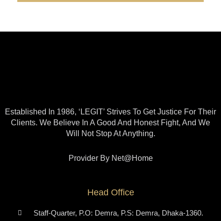
Established In 1986, ‘LEGIT’ Strives To Get Justice For Their
Clients. We Believe In A Good And Honest Fight, And We
Will Not Stop At Anything.
Provider By Net@home
Head Office
Staff-Quarter, P.O: Demra, P.S: Demra, Dhaka-1360.