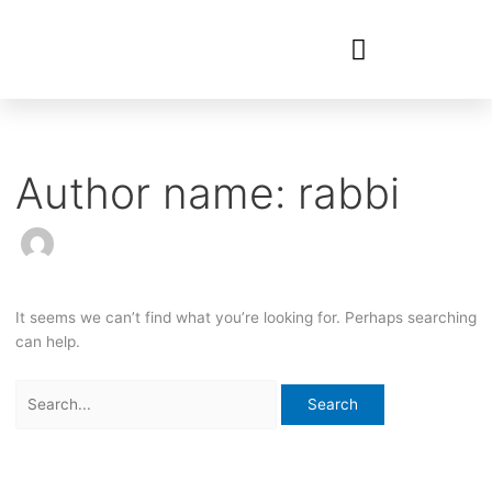
Search
for:
Author name: rabbi
It seems we can’t find what you’re looking for. Perhaps searching
can help.