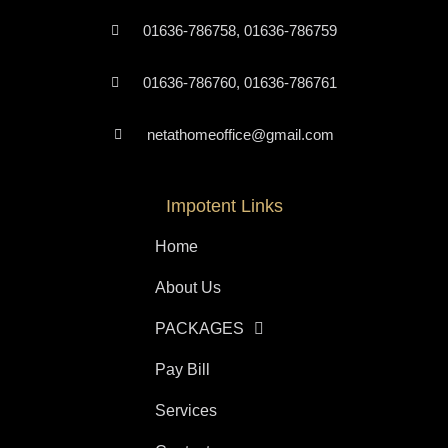
01636-786758, 01636-786759
01636-786760, 01636-786761
netathomeoffice@gmail.com
Impotent Links
Home
About Us
PACKAGES
Pay Bill
Services