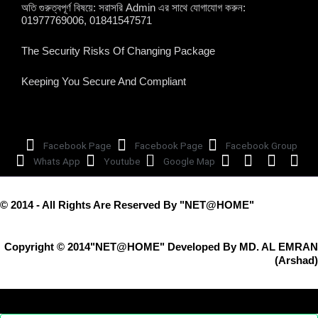
অতি গুরুত্বপূর্ণ বিষয়ে: সরাসরি Admin এর সাথে যোগাযোগ করুন:
01977769006, 01841547571
The Security Risks Of Changing Package
Keeping You Secure And Compliant
Facebook Page
Facebook Page
Facebook Group
Whats App
Youtube
Google Map
© 2014 - All Rights Are Reserved By "NET@HOME"
Copyright © 2014"NET@HOME" Developed By MD. AL EMRAN
(Arshad)