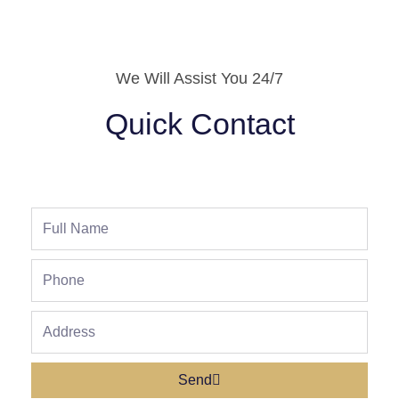
We Will Assist You 24/7
Quick Contact
Full
Name
Phone
Address
Send