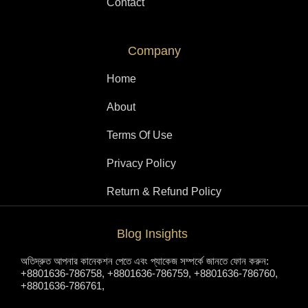
Contact
Company
Home
About
Terms Of Use
Privacy Policy
Return & Refund Policy
Blog Insights
অতিদ্রুত আপনার কানেকশন পেতে এবং প্যাকেজ সম্পর্কে জানতে ফোন করুন:
+8801636-786758, +8801636-786759, +8801636-786760,
+8801636-786761,