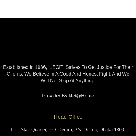
Established In 1986, ‘LEGIT’ Strives To Get Justice For Their
Clients. We Believe In A Good And Honest Fight, And We
Will Not Stop At Anything.
Provider By Net@home
Head Office
Staff-Quarter, P.O: Demra, P.S: Demra, Dhaka-1360.